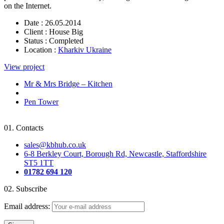
on the Internet.
Date :
26.05.2014
Client :
House Big
Status :
Completed
Location :
Kharkiv Ukraine
View project
Mr & Mrs Bridge – Kitchen
Pen Tower
01.
Contacts
sales@kbhub.co.uk
6-8 Berkley Court, Borough Rd, Newcastle, Staffordshire
ST5 1TT
01782 694 120
02.
Subscribe
Email address: