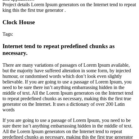
Project details
Lorem Ipsum generators on the Internet tend to repeat
king this the first true generator .
Clock House
Tags:
Internet tend to repeat predefined chunks as
necessary.
There are many variations of passages of Lorem Ipsum available,
but the majority have suffered alteration in some form, by injected
humour, or randomised words which don’t look even slightly
believable. If you are going to use a passage of Lorem Ipsum, you
need to be sure there isn’t anything embarrassing hidden in the
middle of text. All the Lorem Ipsum generators on the Internet tend
to repeat predefined chunks as necessary, making this the first true
generator on the Internet. It uses a dictionary of over 200 Latin
words
If you are going to use a passage of Lorem Ipsum, you need to be
sure there isn’t anything embarrassing hidden in the middle of text.
All the Lorem Ipsum generators on the Internet tend to repeat
predefined chunks as necessary, making this the first true generator