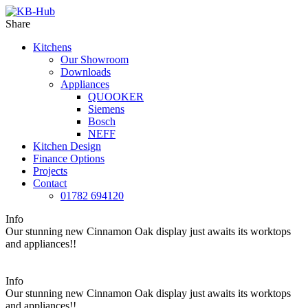
Share
Kitchens
Our Showroom
Downloads
Appliances
QUOOKER
Siemens
Bosch
NEFF
Kitchen Design
Finance Options
Projects
Contact
01782 694120
Info
Our stunning new Cinnamon Oak display just awaits its worktops
and appliances!!
Info
Our stunning new Cinnamon Oak display just awaits its worktops
and appliances!!