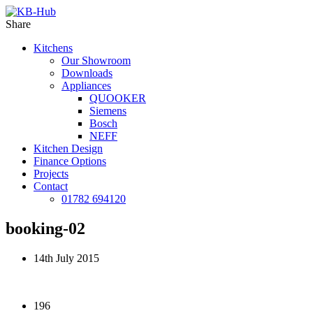
Share
Kitchens
Our Showroom
Downloads
Appliances
QUOOKER
Siemens
Bosch
NEFF
Kitchen Design
Finance Options
Projects
Contact
01782 694120
booking-02
14th July 2015
196