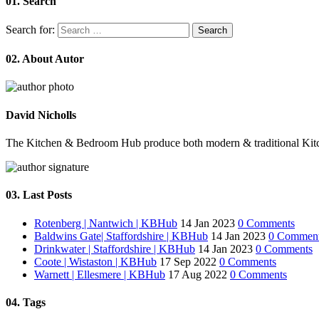
01.
Search
Search for:
02.
About Autor
David Nicholls
The Kitchen & Bedroom Hub produce both modern & traditional Kitchens 
03.
Last Posts
Rotenberg | Nantwich | KBHub
14 Jan 2023
0 Comments
Baldwins Gate| Staffordshire | KBHub
14 Jan 2023
0 Commen
Drinkwater | Staffordshire | KBHub
14 Jan 2023
0 Comments
Coote | Wistaston | KBHub
17 Sep 2022
0 Comments
Warnett | Ellesmere | KBHub
17 Aug 2022
0 Comments
04.
Tags