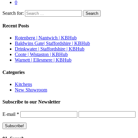
0
Search for:
Recent Posts
Rotenberg | Nantwich | KBHub
Baldwins Gate| Staffordshire | KBHub
Drinkwater | Staffordshire | KBHub
Coote | Wistaston | KBHub
Warnett | Ellesmere | KBHub
Categories
Kitchens
New Showroom
Subscribe to our Newsletter
E-mail
*