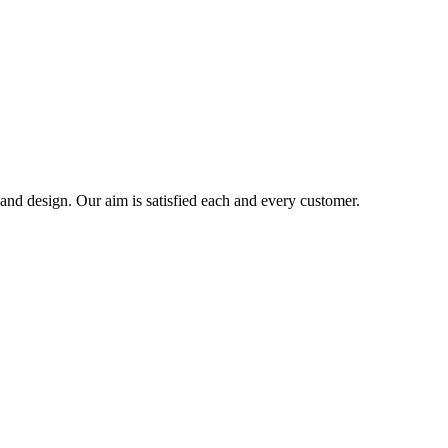
 and design. Our aim is satisfied each and every customer.