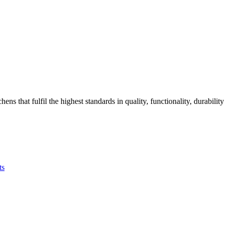
that fulfil the highest standards in quality, functionality, durability
ts