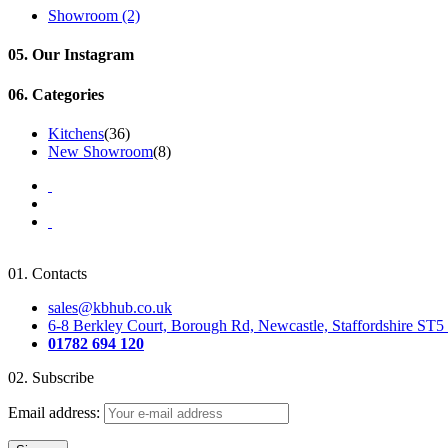
Showroom
(2)
05.
Our Instagram
06.
Categories
Kitchens
(36)
New Showroom
(8)
01.
Contacts
sales@kbhub.co.uk
6-8 Berkley Court, Borough Rd, Newcastle, Staffordshire ST
01782 694 120
02.
Subscribe
Email address: