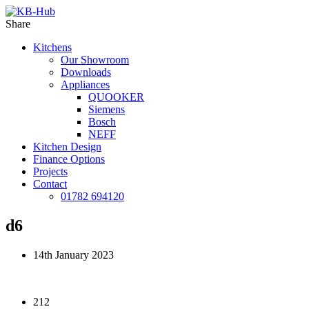
Share
Kitchens
Our Showroom
Downloads
Appliances
QUOOKER
Siemens
Bosch
NEFF
Kitchen Design
Finance Options
Projects
Contact
01782 694120
d6
14th January 2023
212