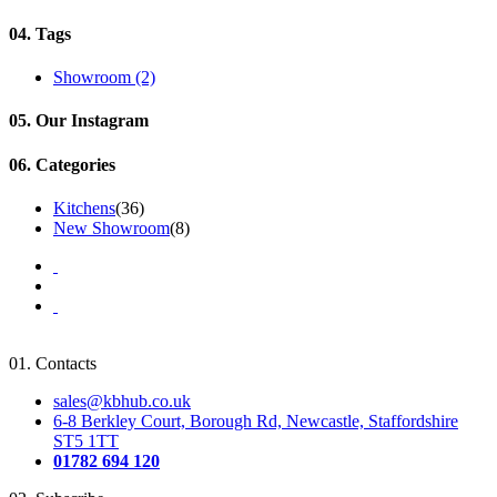
04.
Tags
Showroom
(2)
05.
Our Instagram
06.
Categories
Kitchens
(36)
New Showroom
(8)
01.
Contacts
sales@kbhub.co.uk
6-8 Berkley Court, Borough Rd, Newcastle, Staffordshire
ST5 1TT
01782 694 120