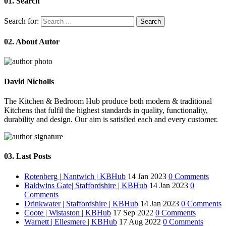
01.
Search
Search for:
02.
About Autor
David Nicholls
The Kitchen & Bedroom Hub produce both modern & traditional
Kitchens that fulfil the highest standards in quality, functionality,
durability and design. Our aim is satisfied each and every customer.
03.
Last Posts
Rotenberg | Nantwich | KBHub
14 Jan 2023
0 Comments
Baldwins Gate| Staffordshire | KBHub
14 Jan 2023
0
Comments
Drinkwater | Staffordshire | KBHub
14 Jan 2023
0 Comments
Coote | Wistaston | KBHub
17 Sep 2022
0 Comments
Warnett | Ellesmere | KBHub
17 Aug 2022
0 Comments