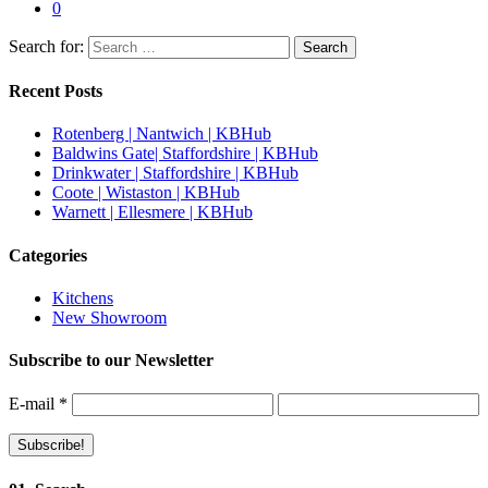
0
Search for:
Recent Posts
Rotenberg | Nantwich | KBHub
Baldwins Gate| Staffordshire | KBHub
Drinkwater | Staffordshire | KBHub
Coote | Wistaston | KBHub
Warnett | Ellesmere | KBHub
Categories
Kitchens
New Showroom
Subscribe to our Newsletter
E-mail
*